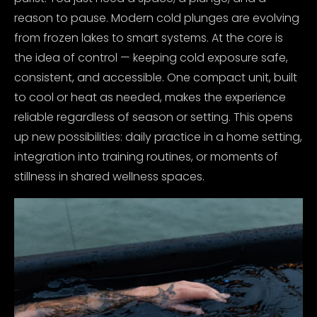
reason to pause.
Modern cold plunges are evolving
from frozen lakes to smart systems. At the core is
the idea of control — keeping cold exposure safe,
consistent, and accessible. One compact unit, built
to cool or heat as needed, makes the experience
reliable regardless of season or setting. This opens
up new possibilities: daily practice in a home setting,
integration into training routines, or moments of
stillness in shared wellness spaces.