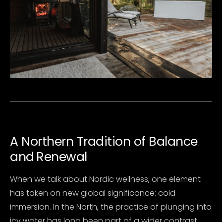
A
Northern Tradition of Balance
and
Renewal
When we talk about Nordic wellness, one element
has taken on new global significance: cold
immersion. In the North, the practice of plunging into
icy water has long been part of a wider contrast