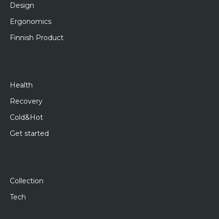
Design
Ergonomics
Finnish Product
Health
Recovery
Cold&Hot
Get started
Collection
Tech