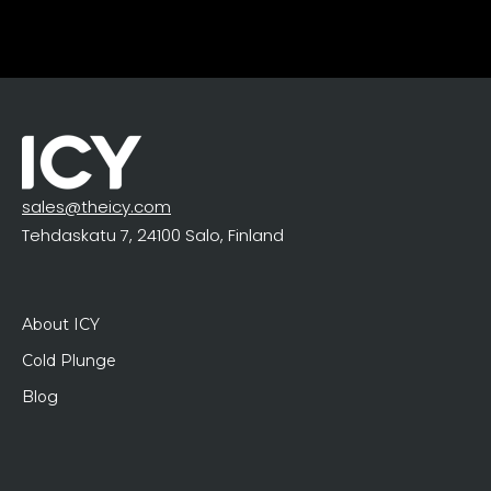
sales@theicy.com
Tehdaskatu 7, 24100 Salo, Finland
About ICY
Cold Plunge
Blog