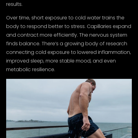
results.
Over time, short exposure to cold water trains the
body to respond better to stress. Capillaries expand
and contract more efficiently. The nervous system
finds balance. There’s a growing body of research
connecting cold exposure to lowered inflammation,
improved sleep, more stable mood, and even
metabolic resilience.