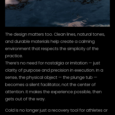
The design matters too. Clean lines, natural tones,
and durable materials help create a calming
environment that respects the simplicity of the
practice.
There’s no need for nostalgia or imitation — just
clarity of purpose and precision in execution. In a
sense, the physical object — the plunge tub —
becomes a silent facilitator, not the center of
attention. It makes the experience possible, then
gets out of the way.
Cold is no longer just a recovery tool for athletes or