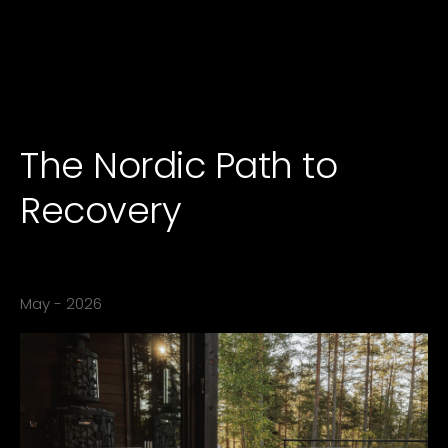
The Nordic Path to
Recovery
- ICY Team
May - 2026