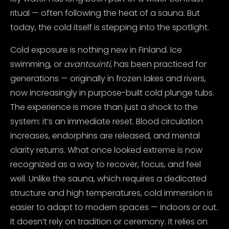
ritual — often following the heat of a sauna. But
today, the cold itself is stepping into the spotlight.
Cold exposure is nothing new in Finland. Ice
swimming, or
avantouinti
, has been practiced for
generations — originally in frozen lakes and rivers,
now increasingly in purpose-built cold plunge tubs.
The experience is more than just a shock to the
system: it’s an immediate reset. Blood circulation
increases, endorphins are released, and mental
clarity returns.
What once looked extreme is now
recognized as a way to recover, focus, and feel
well. Unlike the sauna, which requires a dedicated
structure and high temperatures, cold immersion is
easier to adapt to modern spaces — indoors or out.
It doesn’t rely on tradition or ceremony. It relies on