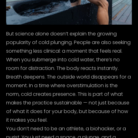
But science alone doesn’t explain the growing
popularity of cold plunging. People are also seeking
something less clinical: a moment that feels real.
When you submerge into cold water, there’s no
room for distraction. The body reacts instantly.
Breath deepens. The outside world disappears for a
moment. In a time where overstimulation is the
norm, cold creates presence.
This is part of what
makes the practice sustainable — not just because
of what it does for your body, but because of how
it makes you feel.
You don’t need to be an athlete, a biohacker, or a
purist.
You just need a space, a plunge, and a