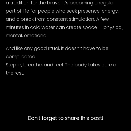
a tradition for the brave. It’s becoming a regular
part of life for people who seek presence, energy,
and a break from constant stimulation. A few
minutes in cold water can create space — physical,
mental, emotional.
And like any good ritual, it doesn’t have to be
complicated.
Step in, breathe, and feel. The body takes care of
the rest.
Don't forget to share this post!