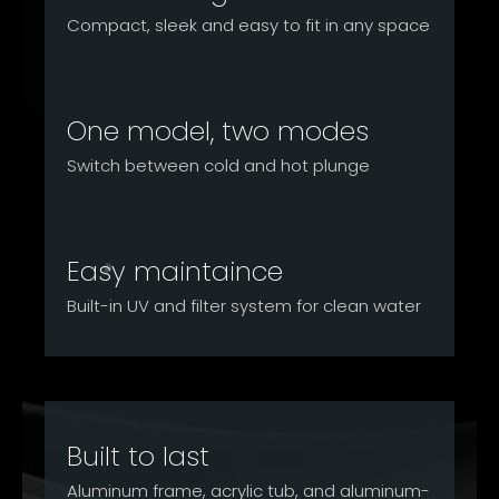
Compact, sleek and easy to fit in any space
One model, two modes
Switch between cold and hot plunge
Easy maintaince
Built-in UV and filter system for clean water
Built to last
Aluminum frame, acrylic tub, and aluminum-