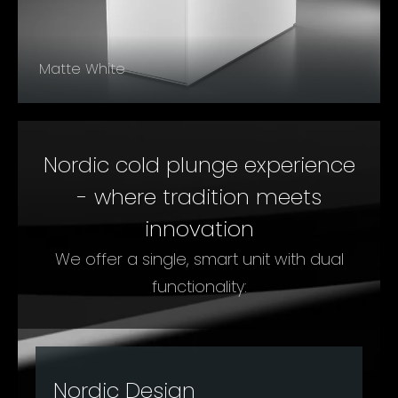
Matte White
Nordic cold plunge experience
- where tradition meets
innovation
We offer a single, smart unit with dual
functionality:
Nordic Design