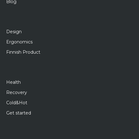
Blog
Design
Ergonomics
Finnish Product
Health
Recovery
Cold&Hot
Get started