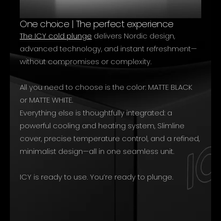
One choice | The perfect experience
The ICY cold plunge
delivers Nordic design,
advanced technology, and instant refreshment—
without compromises or complexity.
All you need to choose is the color: MATTE BLACK
or MATTE WHITE.
Everything else is thoughtfully integrated: a
powerful cooling and heating system, Slimline
cover, precise temperature control, and a refined,
minimalist design—all in one seamless unit.
ICY is ready to use. You’re ready to plunge.