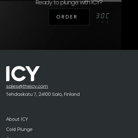
Ready to plunge with ICY?
O R D E R
sales@theicy.com
Tehdaskatu 7, 24100 Salo, Finland
About ICY
Cold Plunge