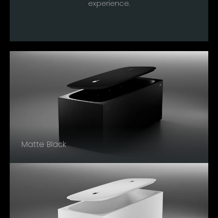
experience.
Matte Black