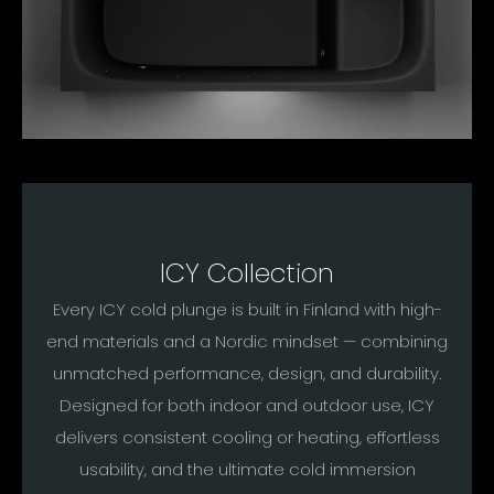
ICY Collection
Every ICY cold plunge is built in Finland with high-
end materials and a Nordic mindset — combining
unmatched performance, design, and durability.
Designed for both indoor and outdoor use, ICY
delivers consistent cooling or heating, effortless
usability, and the ultimate cold immersion