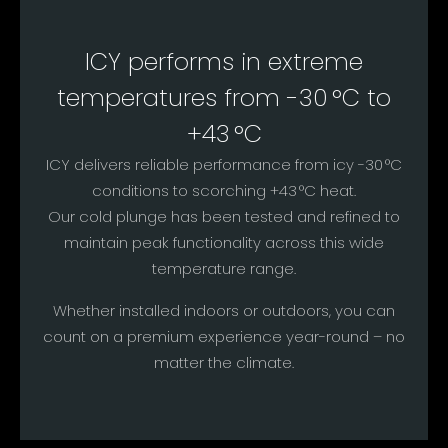
ICY performs in extreme
temperatures from -30 °C to
+43 °C
ICY delivers reliable performance from icy -30 °C
conditions to scorching +43 °C heat.
Our cold plunge has been tested and refined to
maintain peak functionality across this wide
temperature range.
Whether installed indoors or outdoors, you can
count on a premium experience year-round – no
matter the climate.