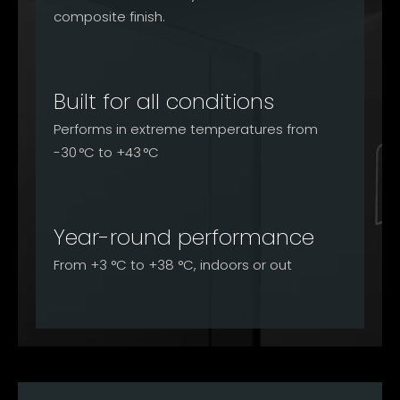
composite finish.
Built for all conditions
Performs in extreme temperatures from
-30 °C to +43 °C
Year-round performance
From +3 °C to +38 °C, indoors or out