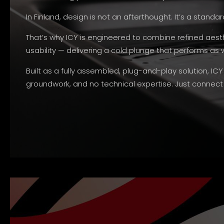
In Finland, design is not an afterthought. It’s a standar
That’s why ICY is engineered to combine refined aes
usability — delivering a cold plunge that performs as we
Built as a fully assembled, plug-and-play solution, ICY
groundwork, and no technical expertise. Just connec