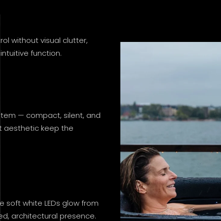
 without visual clutter,
ntuitive function.
ystem — compact, silent, and
ist aesthetic keep the
e soft white LEDs glow from
ned, architectural presence.