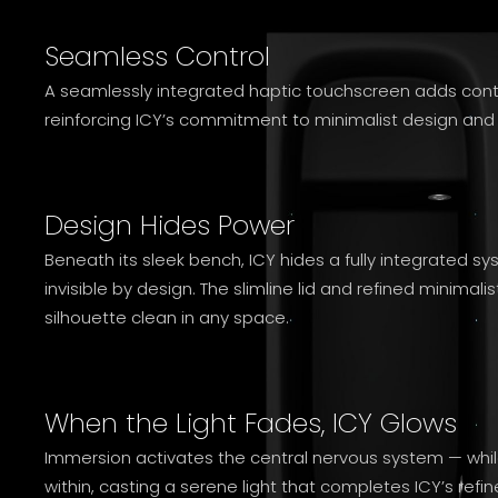
Seamless Control
A seamlessly integrated haptic touchscreen adds control
reinforcing ICY’s commitment to minimalist design and i
Design Hides Power
Beneath its sleek bench, ICY hides a fully integrated s
invisible by design. The slimline lid and refined minimal
silhouette clean in any space.
When the Light Fades, ICY Glows
Immersion activates the central nervous system — whil
within, casting a serene light that completes ICY’s refi