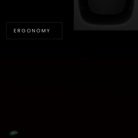
E R G O N O M Y