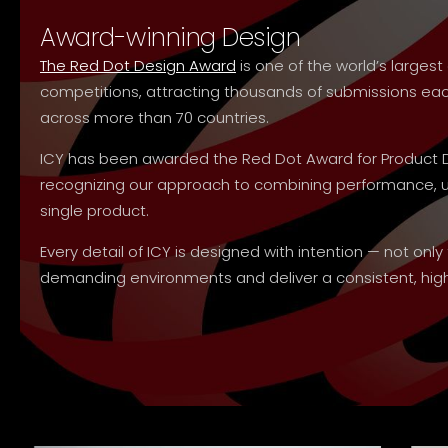
Award-winning Design
The Red Dot Design Award
is one of the world’s large
competitions, attracting thousands of submissions e
across more than 70 countries.
ICY has been awarded the Red Dot Award for Product 
recognizing our approach to combining performance, usa
single product.
Every detail of ICY is designed with intention — not only
demanding environments and deliver a consistent, high