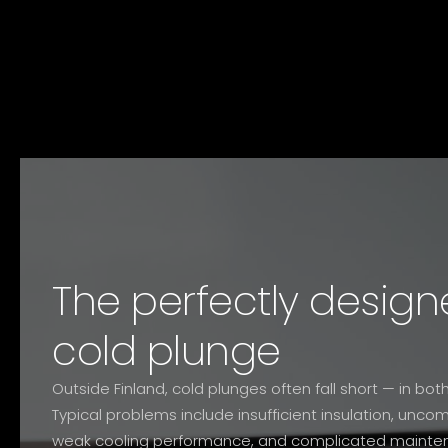
The perfectly design
cold plunge
Outside Finland, cold plunges often fall short — in b
Typical problems include insufficient insulation, unc
weak cooling performance, and complicated mainte