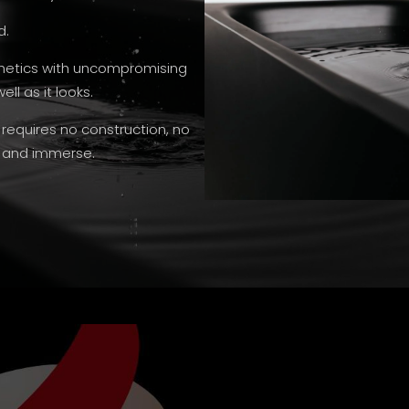
d.
thetics with uncompromising
ll as it looks.
 requires no construction, no
t and immerse.