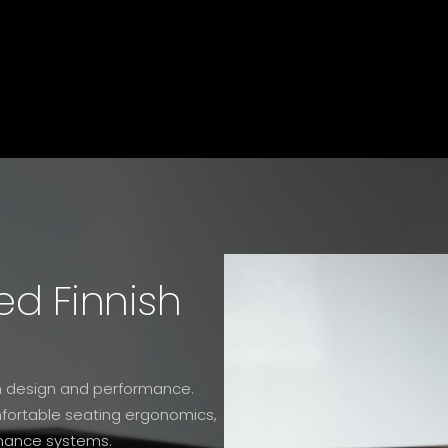
ed Finnish
oth design and performance.
omfortable seating ergonomics,
nance systems.