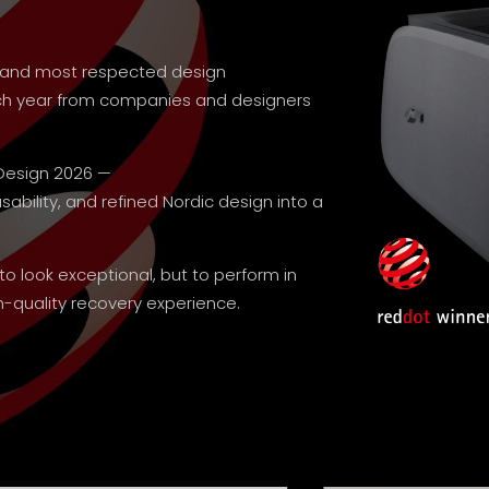
st and most respected design
ach year from companies and designers
Design 2026 —
bility, and refined Nordic design into a
 to look exceptional, but to perform in
-quality recovery experience.