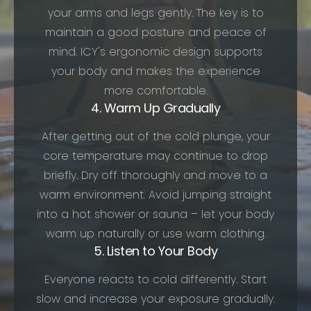
your arms and legs gently. The key is to
maintain a good posture and peace of
mind. ICY's ergonomic design supports
your body and makes the experience
more comfortable.
4. Warm Up Gradually
After getting out of the cold plunge, your
core temperature may continue to drop
briefly. Dry off thoroughly and move to a
warm environment. Avoid jumping straight
into a hot shower or sauna – let your body
warm up naturally or use warm clothing.
5. Listen to Your Body
Everyone reacts to cold differently. Start
slow and increase your exposure gradually.