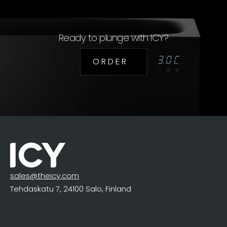
Ready to plunge with ICY?
O R D E R
sales@theicy.com
Tehdaskatu 7, 24100 Salo, Finland