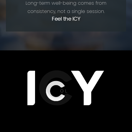
Long-term well-being comes from
consistency, not a single session.
Feel the ICY