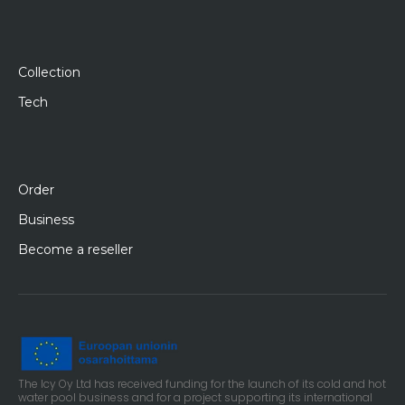
Collection
Tech
Order
Business
Become a reseller
The Icy Oy Ltd has received funding for the launch of its cold and hot
water pool business and for a project supporting its international