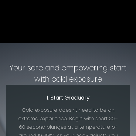
Your safe and empowering start
with cold exposure
1. Start Gradually
Cold exposure doesn't need to be an
extreme experience. Begin with short 30–
60 second plunges at a temperature of
around 10–15°C. As your body adjusts, you