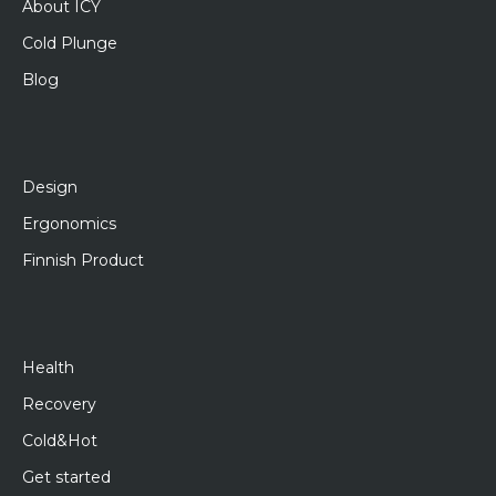
About ICY
Cold Plunge
Blog
Design
Ergonomics
Finnish Product
Health
Recovery
Cold&Hot
Get started