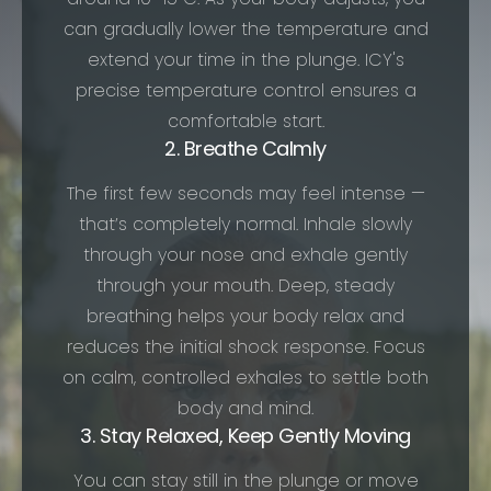
can gradually lower the temperature and
extend your time in the plunge. ICY's
precise temperature control ensures a
comfortable start.
2. Breathe Calmly
The first few seconds may feel intense —
that’s completely normal. Inhale slowly
through your nose and exhale gently
through your mouth. Deep, steady
breathing helps your body relax and
reduces the initial shock response. Focus
on calm, controlled exhales to settle both
body and mind.
3. Stay Relaxed, Keep Gently Moving
You can stay still in the plunge or move